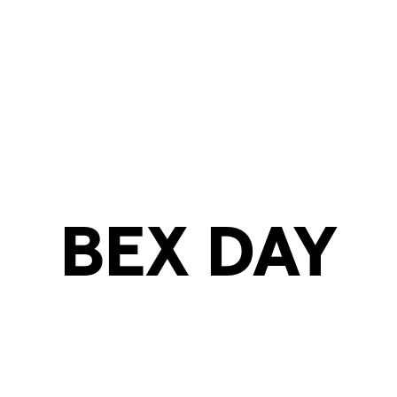
BEX DAY