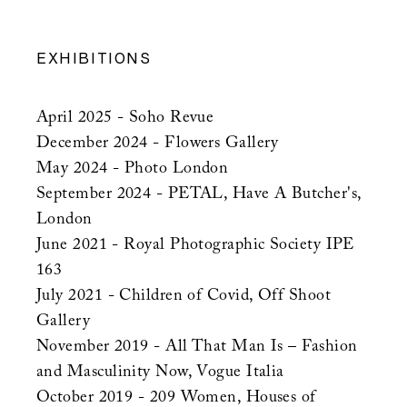
EXHIBITIONS
April 2025 - Soho Revue
December 2024 - Flowers Gallery
May 2024 - Photo London
September 2024 - PETAL, Have A Butcher's,
London
June 2021 - Royal Photographic Society IPE
163
July 2021 - Children of Covid, Off Shoot
Gallery
November 2019 - All That Man Is – Fashion
and Masculinity Now, Vogue Italia
October 2019 - 209 Women, Houses of