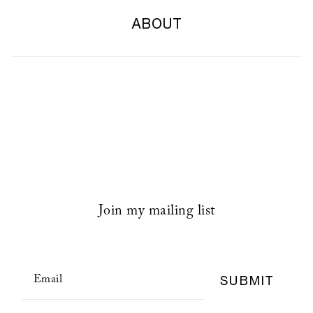
ABOUT
Join my mailing list
SUBMIT