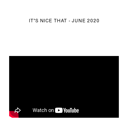
IT’S NICE THAT - JUNE 2020