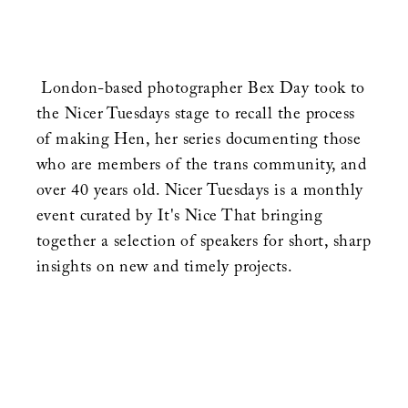
London-based photographer Bex Day took to
the Nicer Tuesdays stage to recall the process
of making Hen, her series documenting those
who are members of the trans community, and
over 40 years old. Nicer Tuesdays is a monthly
event curated by It's Nice That bringing
together a selection of speakers for short, sharp
insights on new and timely projects.