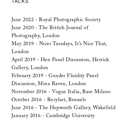
TALKS
June 2022 - Royal Photographic Society
June 2020 - The British Journal of
Photography, London
May 2019 - Nicer Tuesdays, It’s Nice That,
London
April 2019 - Hen Panel Discussion, Herrick
Gallery, London
February 2019 - Gender Fluidity Panel
Discussion, Mina Raven, London
November 2016 - Vogue Italia, Base Milano
October 2016 - Recylart, Brussels
June 2016 - The Hepworth Gallery, Wakefield
January 2016 - Cambridge University