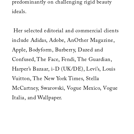
predominantly on challenging rigid beauty
ideals.
Her selected editorial and commercial clients
include Adidas, Adobe, AnOther Magazine,
Apple, Bodyform, Burberry, Dazed and
Confused, The Face, Fendi, The Guardian,
Harper’s Bazaar, i-D (UK/DE), Levi’s, Louis
Vuitton, The New York Times, Stella
McCartney, Swarovski, Vogue Mexico, Vogue
Italia, and Wallpaper.