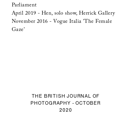
Parliament
April 2019 - Hen, solo show, Herrick Gallery
November 2016 - Vogue Italia 'The Female
Gaze'
THE BRITISH JOURNAL OF
PHOTOGRAPHY - OCTOBER
2020