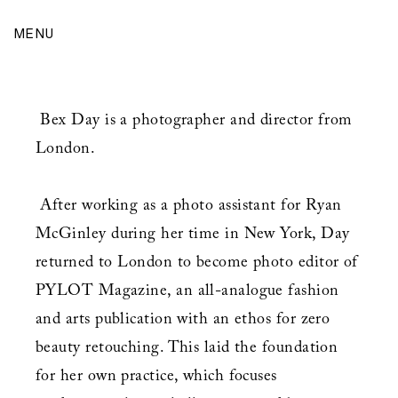
MENU
Bex Day is a photographer and director from
London.
After working as a photo assistant for Ryan
McGinley during her time in New York, Day
returned to London to become photo editor of
PYLOT Magazine, an all-analogue fashion
and arts publication with an ethos for zero
beauty retouching. This laid the foundation
for her own practice, which focuses