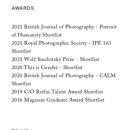
AWARDS
2021 British Journal of Photography - Portrait
of Humanity Shortlist
2021 Royal Photographic Society - IPE 163
Shortlist
2021 Wolf Suschitzky Prize - Shortlist
2020 This is Gender - Shortlist
2020 British Journal of Photography - CALM
Shortlist
2019 C/O Berlin Talent Award Shortlist
2016 Magnum Graduate Award Shortlist